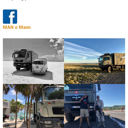
MAN o Mann