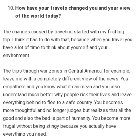
How have your travels changed you and your view
of the world today?
The changes caused by traveling started with my first big
trip. I think it has to do with that, because when you travel you
have a lot of time to think about yourself and your
environment.
The trips through war zones in Central America, for example,
leave me with a completely different view of the news. You
empathize and you know what it can mean and you also
understand much better why people risk their lives and leave
everything behind to flee to a safe country. You becomes
more thoughtful and no longer judges but realizes that all the
good and also the bad is part of humanity. You become more
frugal without being stingy because you actually have
everything you need.