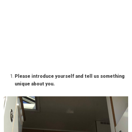
Please introduce yourself and tell us something
unique about you.