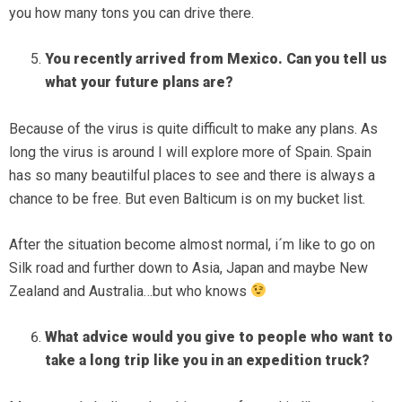
you how many tons you can drive there.
You recently arrived from Mexico. Can you tell us
what your future plans are?
Because of the virus is quite difficult to make any plans. As
long the virus is around I will explore more of Spain. Spain
has so many beautilful places to see and there is always a
chance to be free. But even Balticum is on my bucket list.
After the situation become almost normal, i´m like to go on
Silk road and further down to Asia, Japan and maybe New
Zealand and Australia…but who knows
What advice would you give to people who want to
take a long trip like you in an expedition truck?