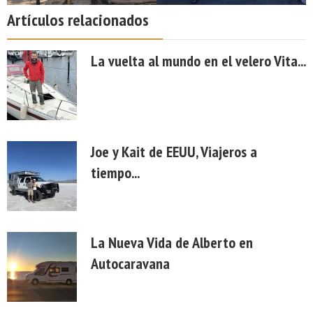
Artículos relacionados
La vuelta al mundo en el velero Vita...
Joe y Kait de EEUU, Viajeros a
tiempo...
La Nueva Vida de Alberto en
Autocaravana