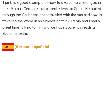
Tjark
is a good example of how to overcome challenges in
life… Born in Germany, but currently lives in Spain. He sailed
through the Caribbean, then traveled with the van and now is
traveling the world in an expedition truck. Pablo and I had a
great time talking to him and we hope you enjoy reading
about his paths.
(Versión española)