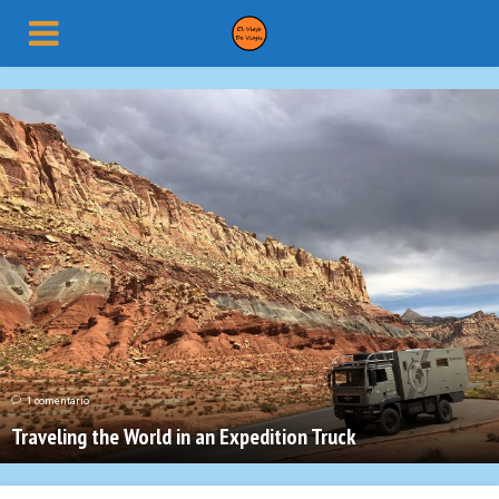
1 comentario
Traveling the World in an Expedition Truck