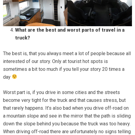
What are the best and worst parts of travel in a
truck?
The best is, that you always meet a lot of people because all
interested of our story. Only at tourist hot spots is
sometimes a bit too much if you tell your story 20 times a
day
Worst part is, if you drive in some cities and the streets
become very tight for the truck and that causes stress, but
that rarely happens. It’s also bad when you drive off-road on
a mountain slope and see in the mirror that the path is sliding
down the slope behind you because the truck was too heavy.
When driving off-road there are unfortunately no signs telling