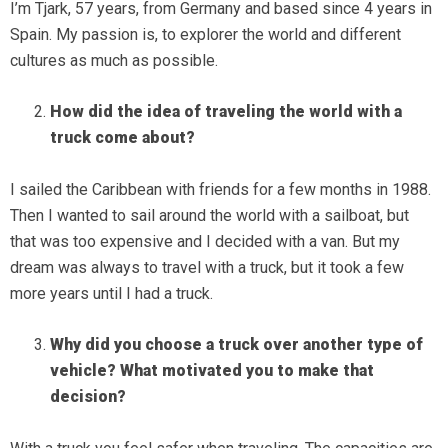
I’m Tjark, 57 years, from Germany and based since 4 years in
Spain. My passion is, to explorer the world and different
cultures as much as possible.
How did the idea of traveling the world with a
truck come about?
I sailed the Caribbean with friends for a few months in 1988.
Then I wanted to sail around the world with a sailboat, but
that was too expensive and I decided with a van. But my
dream was always to travel with a truck, but it took a few
more years until I had a truck.
Why did you choose a truck over another type of
vehicle? What motivated you to make that
decision?