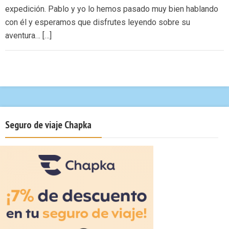
expedición. Pablo y yo lo hemos pasado muy bien hablando
con él y esperamos que disfrutes leyendo sobre su
aventura… […]
Seguro de viaje Chapka