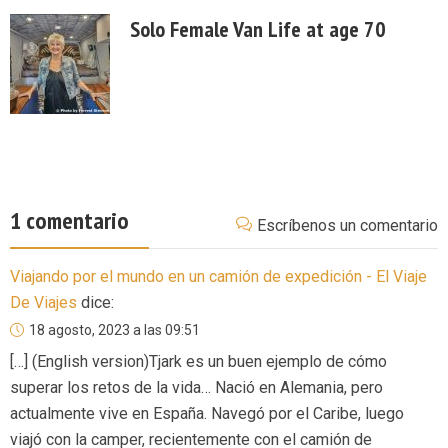
Solo Female Van Life at age 70
1 comentario
Escríbenos un comentario
Viajando por el mundo en un camión de expedición - El Viaje
De Viajes
dice:
18 agosto, 2023 a las 09:51
[…] (English version)Tjark es un buen ejemplo de cómo
superar los retos de la vida… Nació en Alemania, pero
actualmente vive en España. Navegó por el Caribe, luego
viajó con la camper, recientemente con el camión de