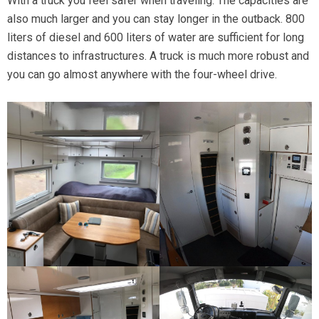
With a truck you feel safer when traveling. The capacities are
also much larger and you can stay longer in the outback. 800
liters of diesel and 600 liters of water are sufficient for long
distances to infrastructures. A truck is much more robust and
you can go almost anywhere with the four-wheel drive.