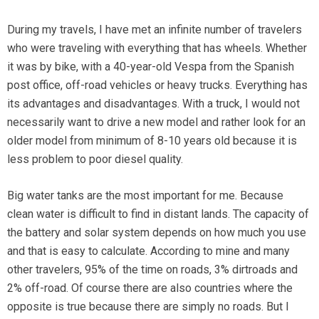
During my travels, I have met an infinite number of travelers
who were traveling with everything that has wheels. Whether
it was by bike, with a 40-year-old Vespa from the Spanish
post office, off-road vehicles or heavy trucks. Everything has
its advantages and disadvantages. With a truck, I would not
necessarily want to drive a new model and rather look for an
older model from minimum of 8-10 years old because it is
less problem to poor diesel quality.
Big water tanks are the most important for me. Because
clean water is difficult to find in distant lands. The capacity of
the battery and solar system depends on how much you use
and that is easy to calculate. According to mine and many
other travelers, 95% of the time on roads, 3% dirtroads and
2% off-road. Of course there are also countries where the
opposite is true because there are simply no roads. But I