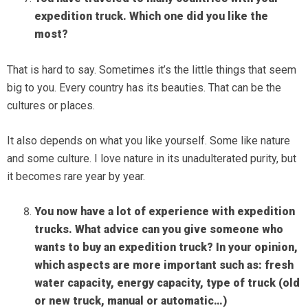
expedition
truck. Which one did you like the
most?
That is hard to say. Sometimes it’s the little things that seem
big to you. Every country has its beauties. That can be the
cultures or places.
It also depends on what you like yourself. Some like nature
and some culture. I love nature in its unadulterated purity, but
it becomes rare year by year.
You now have a lot of experience with expedition
trucks. What advice can you give someone who
wants to buy an expedition truck? In your opinion,
which aspects are more important such as: fresh
water capacity, energy capacity, type of truck (old
or new truck, manual or automatic…)