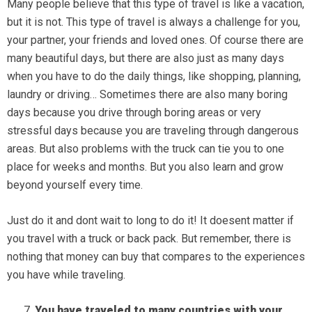
Many people believe that this type of travel is like a vacation,
but it is not. This type of travel is always a challenge for you,
your partner, your friends and loved ones. Of course there are
many beautiful days, but there are also just as many days
when you have to do the daily things, like shopping, planning,
laundry or driving… Sometimes there are also many boring
days because you drive through boring areas or very
stressful days because you are traveling through dangerous
areas. But also problems with the truck can tie you to one
place for weeks and months. But you also learn and grow
beyond yourself every time.
Just do it and dont wait to long to do it! It doesent matter if
you travel with a truck or back pack. But remember, there is
nothing that money can buy that compares to the experiences
you have while traveling.
You have traveled to many countries with your