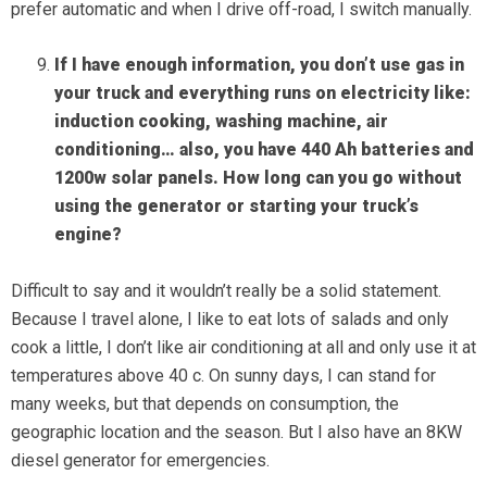
prefer automatic and when I drive off-road, I switch manually.
If I have enough information, you don’t use gas in
your truck and everything runs on electricity like:
induction cooking, washing machine, air
conditioning… also, you have 440 Ah batteries and
1200w solar panels. How long can you go without
using the generator or starting your truck’s
engine?
Difficult to say and it wouldn’t really be a solid statement.
Because I travel alone, I like to eat lots of salads and only
cook a little, I don’t like air conditioning at all and only use it at
temperatures above 40 c. On sunny days, I can stand for
many weeks, but that depends on consumption, the
geographic location and the season. But I also have an 8KW
diesel generator for emergencies.